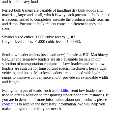
and handle heavy loads.
Perfect bulk trailers are capable of handling dry bulk goods and
materials, large and small, which is why each pneumatic bulk trailer
is vacuum-sealed to completely insulate the products inside from air
and damp. Pneumatic bulk trailers come in different shapes and
sizes:
Smaller sized cubes: 1,000 cubic feet to 1,1ft3.
Larger sized cubes: >1,000 cubic feet to 1,600ft3.
Semi-low loader trailers (used and new) for sale at BIG Machinery
Regular and semi-low loaders are also available for sale in our
selection of transportation equipment. Low loaders and semi low
loaders are suitable for transporting special machinery, heavy duty
vehicles, and boats. Most low-loaders are equipped with hydraulic
ramps to improve convenience and/or provide an extendable width
and length.
For lighter types of loads, such as
forklifts
, semi low loaders are
used to offer a solution to transporting under poor circumstances. If
you are in demand of more information about our products, please
contact us
to receive the necessary information. We will help you
make the right choice for your next haul.