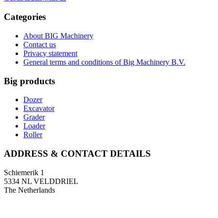
Categories
About BIG Machinery
Contact us
Privacy statement
General terms and conditions of Big Machinery B.V.
Big products
Dozer
Excavator
Grader
Loader
Roller
ADDRESS & CONTACT DETAILS
Schiemerik 1
5334 NL VELDDRIEL
The Netherlands
T: +31 (0)418 674 545
F: +31 (0)418 633 108