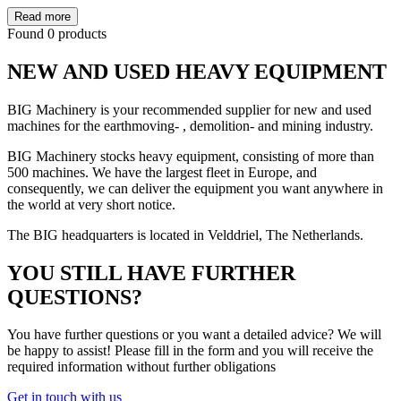
Read more
Found 0 products
NEW AND USED HEAVY EQUIPMENT
BIG Machinery is your recommended supplier for new and used
machines for the earthmoving- , demolition- and mining industry.
BIG Machinery stocks heavy equipment, consisting of more than
500 machines. We have the largest fleet in Europe, and
consequently, we can deliver the equipment you want anywhere in
the world at very short notice.
The BIG headquarters is located in Velddriel, The Netherlands.
YOU STILL HAVE FURTHER
QUESTIONS?
You have further questions or you want a detailed advice? We will
be happy to assist! Please fill in the form and you will receive the
required information without further obligations
Get in touch with us