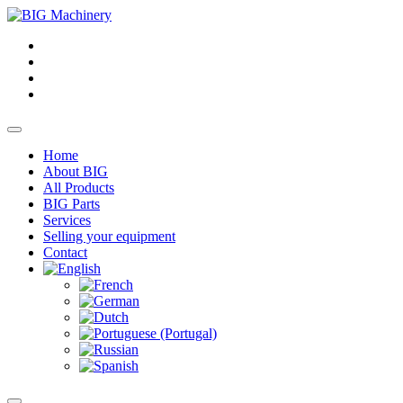
Home
About BIG
All Products
BIG Parts
Services
Selling your equipment
Contact