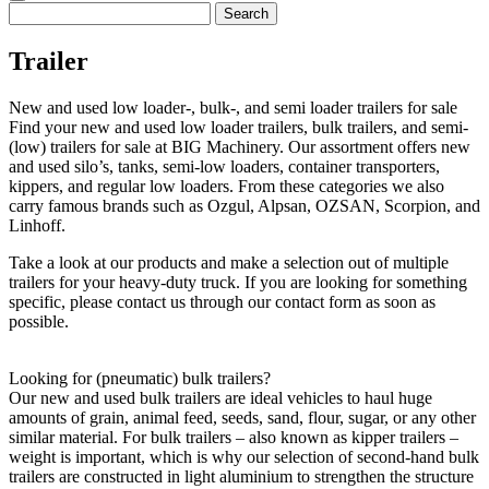
Search
for:
Trailer
New and used low loader-, bulk-, and semi loader trailers for sale
Find your new and used low loader trailers, bulk trailers, and semi-
(low) trailers for sale at BIG Machinery. Our assortment offers new
and used silo’s, tanks, semi-low loaders, container transporters,
kippers, and regular low loaders. From these categories we also
carry famous brands such as Ozgul, Alpsan, OZSAN, Scorpion, and
Linhoff.
Take a look at our products and make a selection out of multiple
trailers for your heavy-duty truck. If you are looking for something
specific, please contact us through our contact form as soon as
possible.
Looking for (pneumatic) bulk trailers?
Our new and used bulk trailers are ideal vehicles to haul huge
amounts of grain, animal feed, seeds, sand, flour, sugar, or any other
similar material. For bulk trailers – also known as kipper trailers –
weight is important, which is why our selection of second-hand bulk
trailers are constructed in light aluminium to strengthen the structure