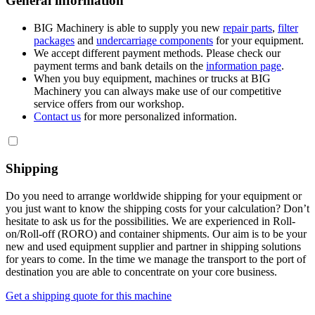
General information
BIG Machinery is able to supply you new
repair parts
,
filter
packages
and
undercarriage components
for your equipment.
We accept different payment methods. Please check our
payment terms and bank details on the
information page
.
When you buy equipment, machines or trucks at BIG
Machinery you can always make use of our competitive
service offers from our workshop.
Contact us
for more personalized information.
Shipping
Do you need to arrange worldwide shipping for your equipment or
you just want to know the shipping costs for your calculation? Don’t
hesitate to ask us for the possibilities. We are experienced in Roll-
on/Roll-off (RORO) and container shipments. Our aim is to be your
new and used equipment supplier and partner in shipping solutions
for years to come. In the time we manage the transport to the port of
destination you are able to concentrate on your core business.
Get a shipping quote for this machine