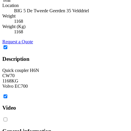
Year
Location
BIG 5 De Tweede Geerden 35 Velddriel
Weight
1168
Weight (Kg)
1168
Request a Quote
Description
Quick coupler H6N
CW70
1168KG
Volvo EC700
Video