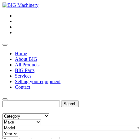
Home
About BIG
All Products
BIG Parts
Services
Selling your equipment
Contact
Search
for: