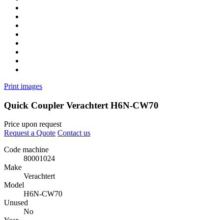
Print images
Quick Coupler Verachtert H6N-CW70
Price upon request
Request a Quote
Contact us
Code machine
80001024
Make
Verachtert
Model
H6N-CW70
Unused
No