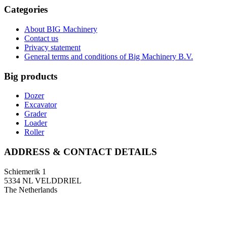
Categories
About BIG Machinery
Contact us
Privacy statement
General terms and conditions of Big Machinery B.V.
Big products
Dozer
Excavator
Grader
Loader
Roller
ADDRESS & CONTACT DETAILS
Schiemerik 1
5334 NL VELDDRIEL
The Netherlands
T: +31 (0)418 674 545
F: +31 (0)418 633 108
E: info@bigmachinery.nl