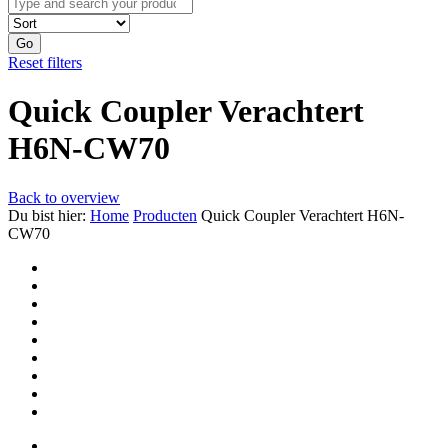
Go
Reset filters
Quick Coupler Verachtert
H6N-CW70
Back to overview
Du bist hier:
Home
Producten
Quick Coupler Verachtert H6N-
CW70