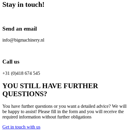
Stay in touch!
Send an email
info@bigmachinery.nl
Call us
+31 (0)418 674 545
YOU STILL HAVE FURTHER
QUESTIONS?
You have further questions or you want a detailed advice? We will
be happy to assist! Please fill in the form and you will receive the
required information without further obligations
Get in touch with us