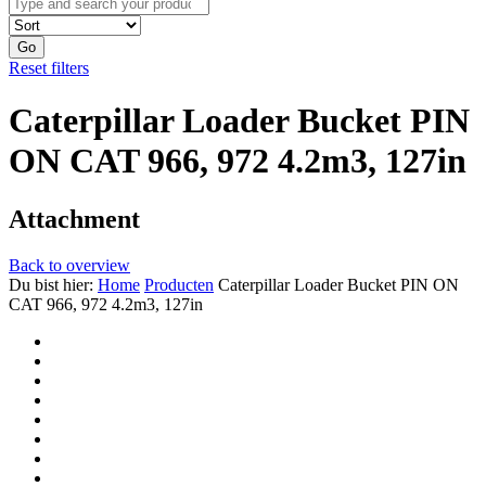
Go
Reset filters
Caterpillar Loader Bucket PIN
ON CAT 966, 972 4.2m3, 127in
Attachment
Back to overview
Du bist hier:
Home
Producten
Caterpillar Loader Bucket PIN ON
CAT 966, 972 4.2m3, 127in