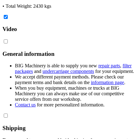
• Total Weight: 2430 kgs
Video
General information
BIG Machinery is able to supply you new
repair parts
,
filter
packages
and
undercarriage components
for your equipment.
We accept different payment methods. Please check our
payment terms and bank details on the
information page
.
When you buy equipment, machines or trucks at BIG
Machinery you can always make use of our competitive
service offers from our workshop.
Contact us
for more personalized information.
Shipping