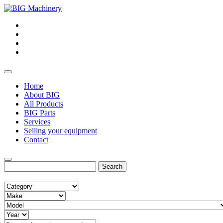
Home
About BIG
All Products
BIG Parts
Services
Selling your equipment
Contact
Search
for: