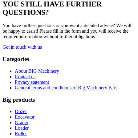
YOU STILL HAVE FURTHER
QUESTIONS?
You have further questions or you want a detailed advice? We will
be happy to assist! Please fill in the form and you will receive the
required information without further obligations
Get in touch with us
Categories
About BIG Machinery
Contact us
Privacy statement
General terms and conditions of Big Machinery B.V.
Big products
Dozer
Excavator
Grader
Loader
Roller