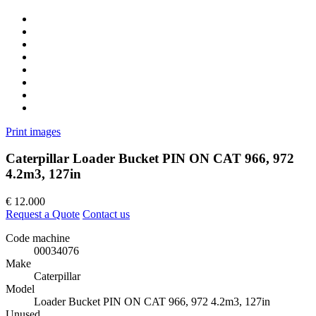
Print images
Caterpillar Loader Bucket PIN ON CAT 966, 972
4.2m3, 127in
€
12.000
Request a Quote
Contact us
Code machine
00034076
Make
Caterpillar
Model
Loader Bucket PIN ON CAT 966, 972 4.2m3, 127in
Unused