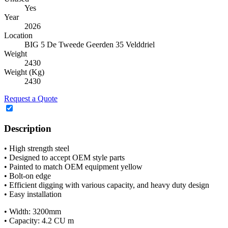
Yes
Year
2026
Location
BIG 5 De Tweede Geerden 35 Velddriel
Weight
2430
Weight (Kg)
2430
Request a Quote
Description
• High strength steel
• Designed to accept OEM style parts
• Painted to match OEM equipment yellow
• Bolt-on edge
• Efficient digging with various capacity, and heavy duty design
• Easy installation
• Width: 3200mm
• Capacity: 4.2 CU m