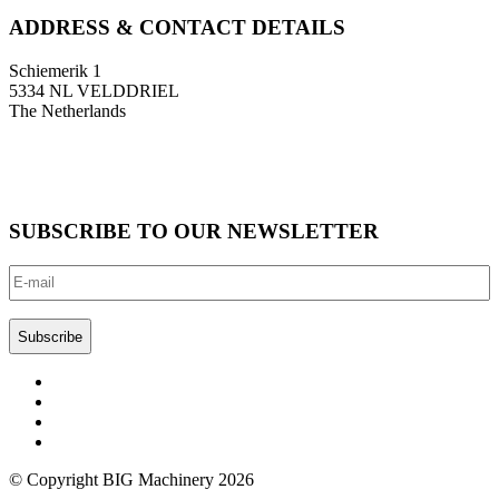
ADDRESS & CONTACT DETAILS
Schiemerik 1
5334 NL VELDDRIEL
The Netherlands
T: +31 (0)418 674 545
F: +31 (0)418 633 108
E: info@bigmachinery.nl
SUBSCRIBE TO OUR NEWSLETTER
E-
mail
(Required)
CAPTCHA
© Copyright BIG Machinery 2026