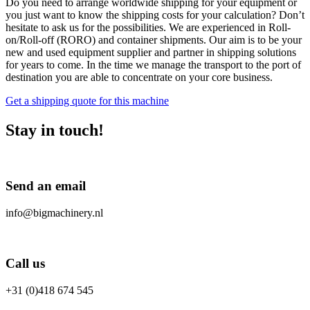
Do you need to arrange worldwide shipping for your equipment or
you just want to know the shipping costs for your calculation? Don’t
hesitate to ask us for the possibilities. We are experienced in Roll-
on/Roll-off (RORO) and container shipments. Our aim is to be your
new and used equipment supplier and partner in shipping solutions
for years to come. In the time we manage the transport to the port of
destination you are able to concentrate on your core business.
Get a shipping quote for this machine
Stay in touch!
Send an email
info@bigmachinery.nl
Call us
+31 (0)418 674 545