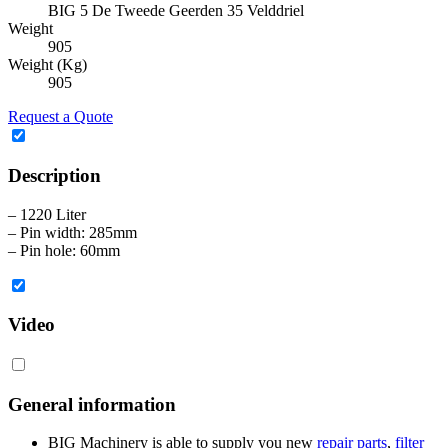
BIG 5 De Tweede Geerden 35 Velddriel
Weight
905
Weight (Kg)
905
Request a Quote
Description
– 1220 Liter
– Pin width: 285mm
– Pin hole: 60mm
Video
General information
BIG Machinery is able to supply you new
repair parts
,
filter