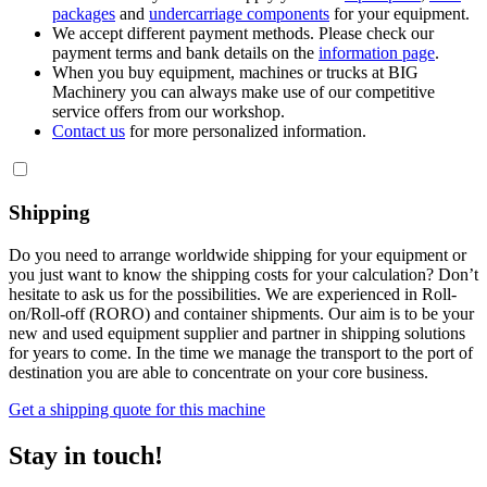
packages
and
undercarriage components
for your equipment.
We accept different payment methods. Please check our
payment terms and bank details on the
information page
.
When you buy equipment, machines or trucks at BIG
Machinery you can always make use of our competitive
service offers from our workshop.
Contact us
for more personalized information.
Shipping
Do you need to arrange worldwide shipping for your equipment or
you just want to know the shipping costs for your calculation? Don’t
hesitate to ask us for the possibilities. We are experienced in Roll-
on/Roll-off (RORO) and container shipments. Our aim is to be your
new and used equipment supplier and partner in shipping solutions
for years to come. In the time we manage the transport to the port of
destination you are able to concentrate on your core business.
Get a shipping quote for this machine
Stay in touch!