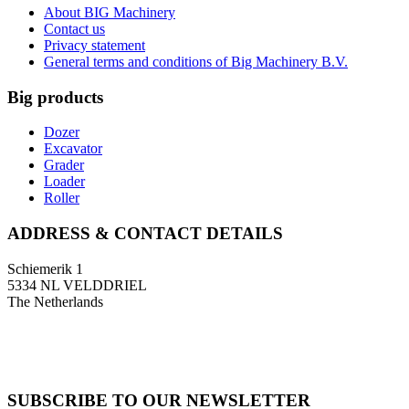
About BIG Machinery
Contact us
Privacy statement
General terms and conditions of Big Machinery B.V.
Big products
Dozer
Excavator
Grader
Loader
Roller
ADDRESS & CONTACT DETAILS
Schiemerik 1
5334 NL VELDDRIEL
The Netherlands
T: +31 (0)418 674 545
F: +31 (0)418 633 108
E: info@bigmachinery.nl
SUBSCRIBE TO OUR NEWSLETTER