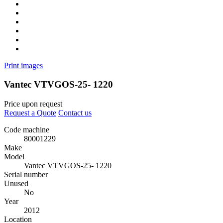
Print images
Vantec VTVGOS-25- 1220
Price upon request
Request a Quote
Contact us
Code machine
80001229
Make
Model
Vantec VTVGOS-25- 1220
Serial number
Unused
No
Year
2012
Location