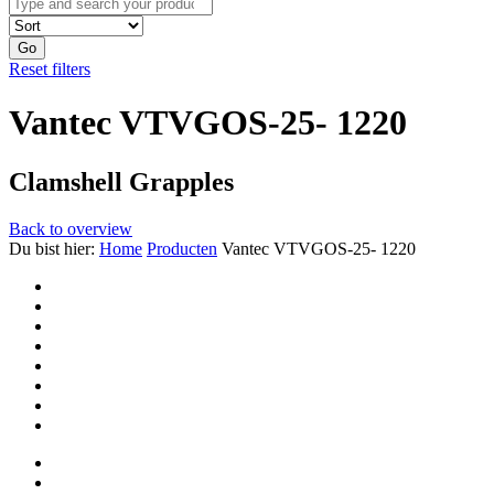
Go
Reset filters
Vantec VTVGOS-25- 1220
Clamshell Grapples
Back to overview
Du bist hier:
Home
Producten
Vantec VTVGOS-25- 1220