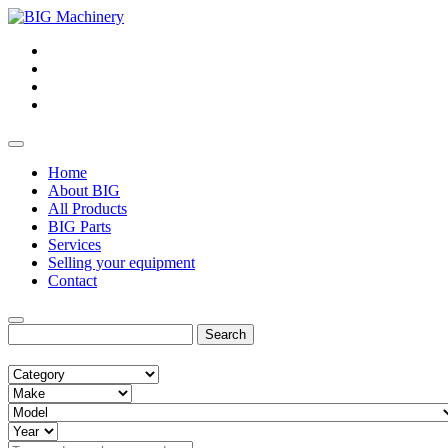
Home
About BIG
All Products
BIG Parts
Services
Selling your equipment
Contact
Search
for: