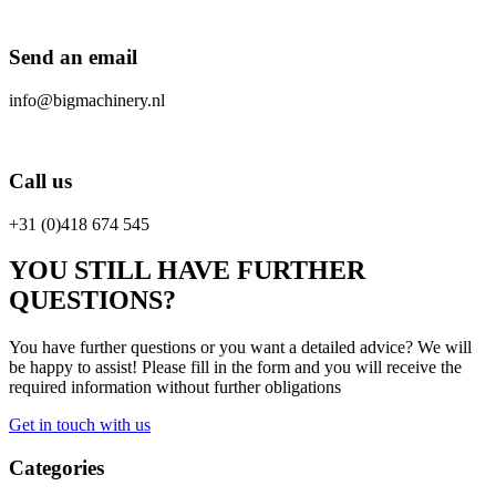
Send an email
info@bigmachinery.nl
Call us
+31 (0)418 674 545
YOU STILL HAVE FURTHER
QUESTIONS?
You have further questions or you want a detailed advice? We will
be happy to assist! Please fill in the form and you will receive the
required information without further obligations
Get in touch with us
Categories