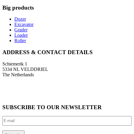
Big products
Dozer
Excavator
Grader
Loader
Roller
ADDRESS & CONTACT DETAILS
Schiemerik 1
5334 NL VELDDRIEL
The Netherlands
T: +31 (0)418 674 545
F: +31 (0)418 633 108
E: info@bigmachinery.nl
SUBSCRIBE TO OUR NEWSLETTER
E-
mail
(Required)
CAPTCHA