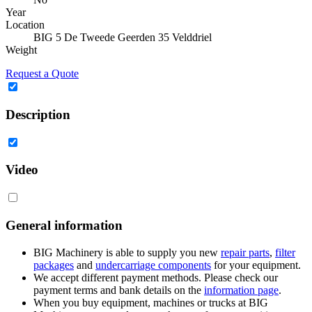
Year
Location
BIG 5 De Tweede Geerden 35 Velddriel
Weight
Request a Quote
Description
Video
General information
BIG Machinery is able to supply you new
repair parts
,
filter
packages
and
undercarriage components
for your equipment.
We accept different payment methods. Please check our
payment terms and bank details on the
information page
.
When you buy equipment, machines or trucks at BIG