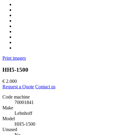
Print images
HH5-1500
€
2.000
Request a Quote
Contact us
Code machine
70001841
Make
Lehnhoff
Model
HH5-1500
Unused
No