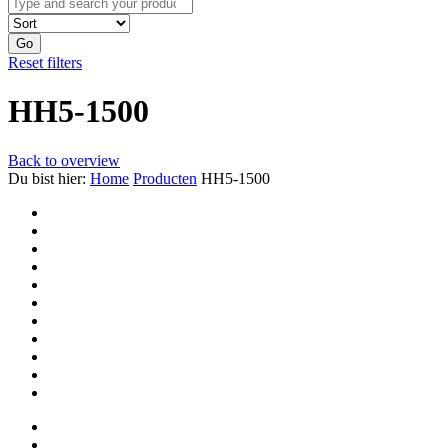
Go
Reset filters
HH5-1500
Back to overview
Du bist hier:
Home
Producten
HH5-1500