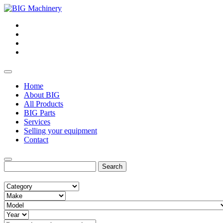
Home
About BIG
All Products
BIG Parts
Services
Selling your equipment
Contact
Search
for: