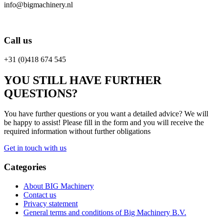
info@bigmachinery.nl
Call us
+31 (0)418 674 545
YOU STILL HAVE FURTHER
QUESTIONS?
You have further questions or you want a detailed advice? We will
be happy to assist! Please fill in the form and you will receive the
required information without further obligations
Get in touch with us
Categories
About BIG Machinery
Contact us
Privacy statement
General terms and conditions of Big Machinery B.V.