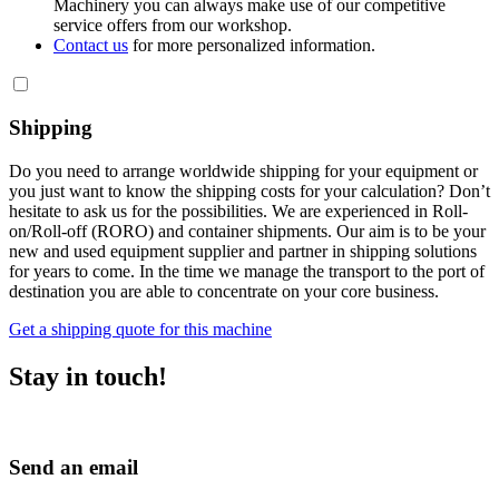
Machinery you can always make use of our competitive
service offers from our workshop.
Contact us
for more personalized information.
Shipping
Do you need to arrange worldwide shipping for your equipment or
you just want to know the shipping costs for your calculation? Don’t
hesitate to ask us for the possibilities. We are experienced in Roll-
on/Roll-off (RORO) and container shipments. Our aim is to be your
new and used equipment supplier and partner in shipping solutions
for years to come. In the time we manage the transport to the port of
destination you are able to concentrate on your core business.
Get a shipping quote for this machine
Stay in touch!
Send an email